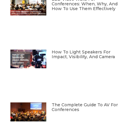
Conferences: When, Why, And
How To Use Them Effectively
How To Light Speakers For
Impact, Visibility, And Camera
The Complete Guide To AV For
Conferences