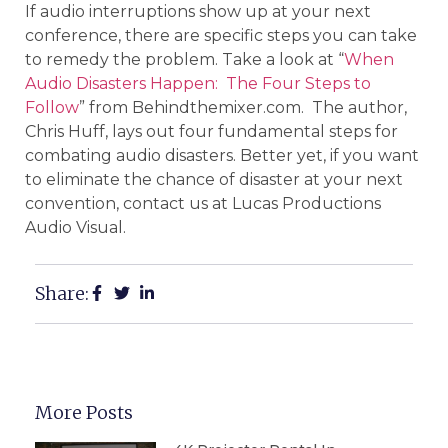
If audio interruptions show up at your next
conference, there are specific steps you can take
to remedy the problem. Take a look at “
When
Audio Disasters Happen: The Four Steps to
Follow
” from Behindthemixer.com. The author,
Chris Huff, lays out four fundamental steps for
combating audio disasters. Better yet, if you want
to eliminate the chance of disaster at your next
convention, contact us at Lucas Productions
Audio Visual.
Share:
More Posts