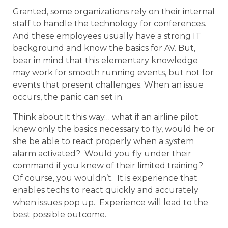
Granted, some organizations rely on their internal
staff to handle the technology for conferences.
And these employees usually have a strong IT
background and know the basics for AV. But,
bear in mind that this elementary knowledge
may work for smooth running events, but not for
events that present challenges. When an issue
occurs, the panic can set in.
Think about it this way… what if an airline pilot
knew only the basics necessary to fly, would he or
she be able to react properly when a system
alarm activated? Would you fly under their
command if you knew of their limited training?
Of course, you wouldn’t. It is experience that
enables techs to react quickly and accurately
when issues pop up. Experience will lead to the
best possible outcome.