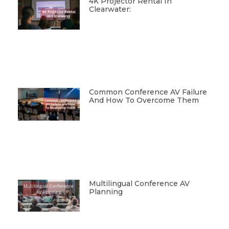
4K Projector Rental In
Clearwater:
Common Conference AV Failure
And How To Overcome Them
Multilingual Conference AV
Planning