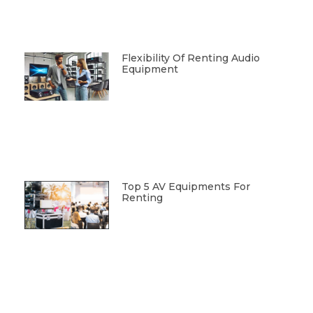
Flexibility Of Renting Audio
Equipment
Top 5 AV Equipments For
Renting