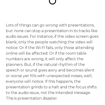
Lots of things can go wrong with presentations,
but none can stop a presentation in its tracks like
audio issues. For instance, if the video screen goes
blank, only the people watching the video will
notice. Or if the Wi-Fi fails, only those attending
online will be affected. Or if the room table
numbers are wrong, it will only affect the
planners. But, if the natural rhythm of the
speech or sound goes awry and becomes silent
or worse yet fills with unexpected noises, well,
everyone
will notice. If this happens, the
presentation grinds to a halt and the focus shifts
to the audio issue, not the intended message.
This is presentation disaster.