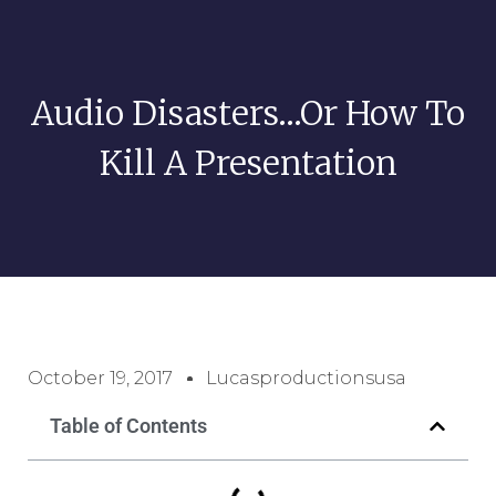
Audio Disasters…Or How To
Kill A Presentation
October 19, 2017
Lucasproductionsusa
Table of Contents