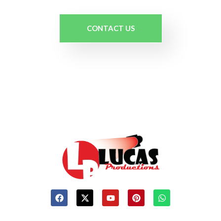
CONTACT US