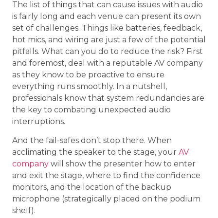
The list of things that can cause issues with audio
is fairly long and each venue can present its own
set of challenges. Things like batteries, feedback,
hot mics, and wiring are just a few of the potential
pitfalls. What can you do to reduce the risk? First
and foremost, deal with a reputable AV company
as they know to be proactive to ensure
everything runs smoothly. In a nutshell,
professionals know that system redundancies are
the key to combating unexpected audio
interruptions.
And the fail-safes don’t stop there. When
acclimating the speaker to the stage, your
AV
company
will show the presenter how to enter
and exit the stage, where to find the confidence
monitors, and the location of the backup
microphone (strategically placed on the podium
shelf).