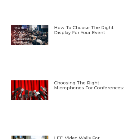
How To Choose The Right
Display For Your Event
Choosing The Right
Microphones For Conferences:
LED Video Walls For