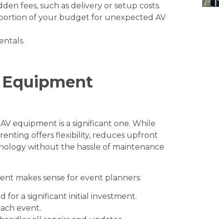
den fees, such as delivery or setup costs.
portion of your budget for unexpected AV
entals
.
V Equipment
 AV equipment is a significant one. While
nting offers flexibility, reduces upfront
chnology without the hassle of maintenance
nt makes sense for event planners:
for a significant initial investment.
ach event.