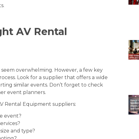
ts
.
ght AV Rental
n seem overwhelming. However, a few key
ocess. Look for a supplier that offers a wide
ing similar events. Don’t forget to check
er event planners.
AV Rental Equipment suppliers:
he event?
ervices?
size and type?
ooting?