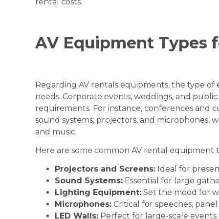
rental costs.
AV Equipment Types f
Regarding AV rentals equipments, the type of 
needs. Corporate events, weddings, and public 
requirements. For instance, conferences and c
sound systems, projectors, and microphones, w
and music.
Here are some common AV rental equipment ty
Projectors and Screens:
Ideal for presen
Sound Systems:
Essential for large gathe
Lighting Equipment:
Set the mood for we
Microphones:
Critical for speeches, panel
LED Walls:
Perfect for large-scale events 