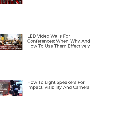
LED Video Walls For
Conferences: When, Why, And
How To Use Them Effectively
How To Light Speakers For
Impact, Visibility, And Camera