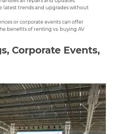
andles all repairs and updates.
e latest trends and upgrades without
ences or corporate events can offer
the
benefits of renting vs. buying AV
s, Corporate Events,