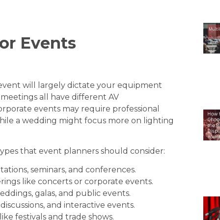
or Events
event will largely dictate your equipment
meetings all have different AV
orporate events may require professional
hile a wedding might focus more on lighting
pes that event planners should consider:
tations, seminars, and conferences.
rings like concerts or corporate events.
ddings, galas, and public events.
 discussions, and interactive events.
like festivals and trade shows.