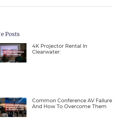
e Posts
4K Projector Rental In
Clearwater:
Common Conference AV Failure
And How To Overcome Them