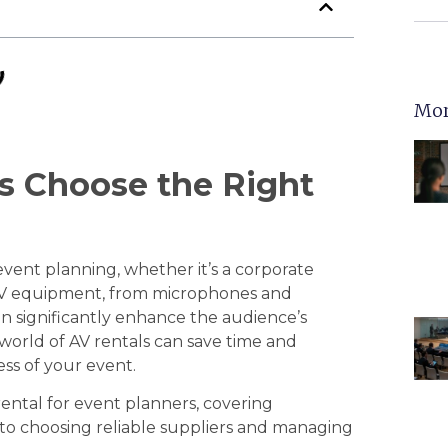
Mor
s Choose the Right
 event planning, whether it’s a corporate
 AV equipment, from microphones and
an significantly enhance the audience’s
world of AV rentals can save time and
ss of your event.
 rental for event planners, covering
to choosing reliable suppliers and managing