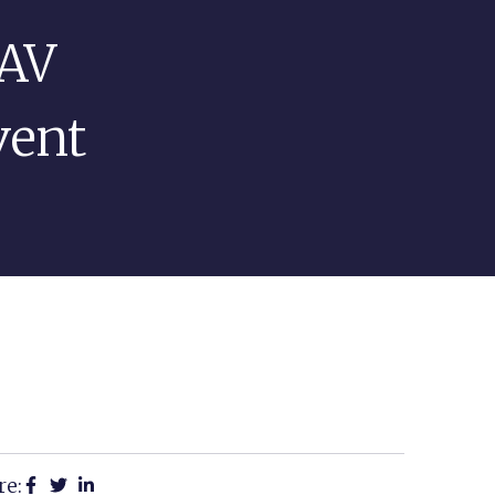
 AV
PROJECTS
EVENT TIPS
CONTACT
vent
re: