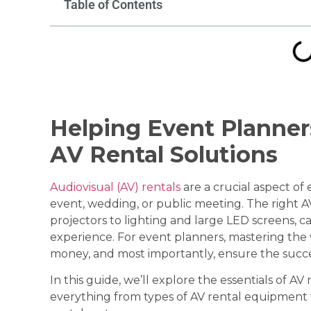
Table of Contents
Helping Event Planner
AV Rental Solutions
Audiovisual (AV) rentals
are a crucial aspect of
event, wedding, or public meeting. The right
projectors to lighting and large LED screens, c
experience. For event planners, mastering the 
money, and most importantly, ensure the succe
In this guide, we’ll explore the essentials of AV
everything from types of AV rental equipment 