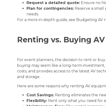
Request a detailed quote:
Ensure no hid
Plan for contingencies:
Reserve a small 
needs.
For a more in-depth guide, see
Budgeting AV r
Renting vs. Buying A
For event planners, the decision to rent or buy
buying may seem like a long-term investment, re
costs, and provides access to the latest AV te
and storage.
Here are some reasons why renting AV equipme
Cost Savings:
Renting eliminates the need 
Flexibility:
Rent only what you need for e