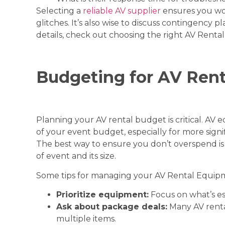
Selecting a
reliable AV supplier
ensures you won
glitches. It’s also wise to discuss contingency 
details, check out
choosing the right AV Renta
Budgeting for AV Rent
Planning your AV rental budget is critical. AV 
of your event budget, especially for more signi
The best way to ensure you don’t overspend is
of event and its size.
Some tips for managing your AV Rental Equip
Prioritize equipment:
Focus on what’s es
Ask about package deals:
Many AV rental
multiple items.