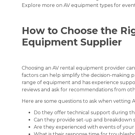
Explore more on
AV equipment types for even
How to Choose the Ri
Equipment Supplier
Choosing an AV rental equipment provider ca
factors can help simplify the decision-making pr
range of equipment and has experience support
reviews and ask for recommendations from oth
Here are some questions to ask when vetting 
Do they offer technical support during t
Can they provide set-up and breakdown s
Are they experienced with events of your 
What is their response time for troublesh