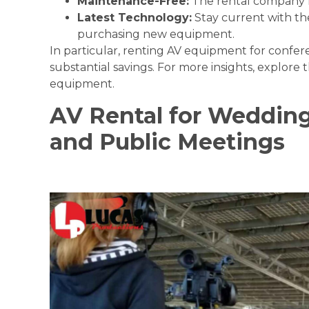
Maintenance-Free:
The rental company h
Latest Technology:
Stay current with th
purchasing new equipment.
In particular, renting AV equipment for confer
substantial savings. For more insights, explore 
equipment
.
AV Rental for Wedding
and Public Meetings