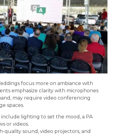
 Weddings focus more on ambiance with
vents emphasize clarity with microphones
 hand, may require video conferencing
ge spaces.
include lighting to set the mood, a PA
ws or videos.
quality sound, video projectors, and