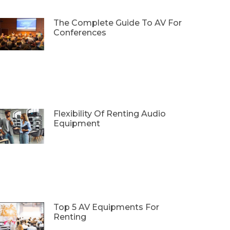
The Complete Guide To AV For
Conferences
Flexibility Of Renting Audio
Equipment
Top 5 AV Equipments For
Renting