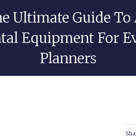
e Ultimate Guide To
OME
AV EVENT SERVICES
AV RENTALS
ABOUT US
tal Equipment For E
Planners
Sha