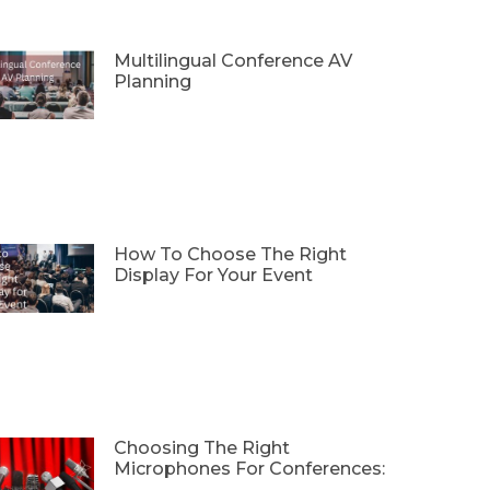
Multilingual Conference AV
Planning
How To Choose The Right
Display For Your Event
Choosing The Right
Microphones For Conferences: