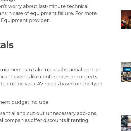
’t worry about last-minute technical
plans in case of equipment failure. For more
l Equipment provider
.
als
equipment can take up a substantial portion
ficant events like conferences or concerts.
 to outline your AV needs based on the type
ment budget include:
sential and cut out unnecessary add-ons.
 companies offer discounts if renting