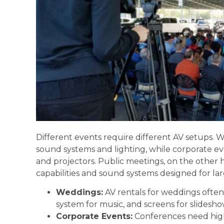
Different events require different AV setups.
sound systems and lighting, while corporate e
and projectors. Public meetings, on the other
capabilities and sound systems designed for lar
Weddings:
AV rentals for weddings often 
system for music, and screens for slidesho
Corporate Events:
Conferences need high-